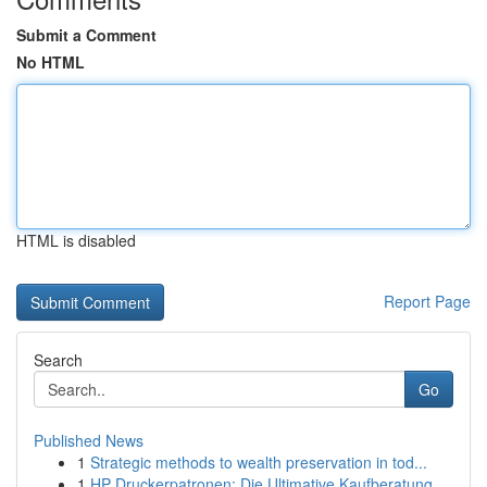
Submit a Comment
No HTML
HTML is disabled
Report Page
Search
Go
Published News
1
Strategic methods to wealth preservation in tod...
1
HP Druckerpatronen: Die Ultimative Kaufberatung