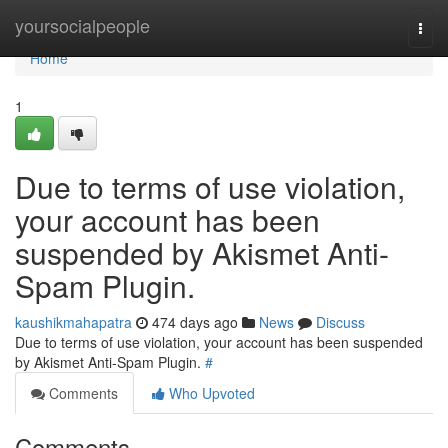
Home
yoursocialpeople
Togg
navi
Home
1
Due to terms of use violation,
your account has been
suspended by Akismet Anti-
Spam Plugin.
kaushikmahapatra
474 days ago
News
Discuss
Due to terms of use violation, your account has been suspended
by Akismet Anti-Spam Plugin.
#
Comments
Who Upvoted
Comments