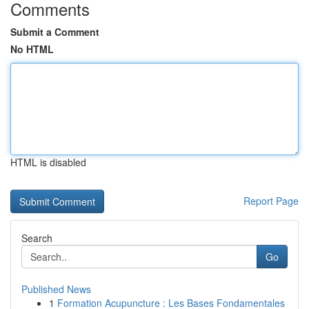
Comments
Submit a Comment
No HTML
HTML is disabled
Report Page
Search
Go
Published News
1
Formation Acupuncture : Les Bases Fondamentales