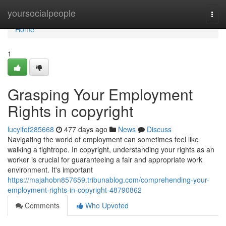
Home
yoursocialpeople
Togg
navi
Home
1
Grasping Your Employment
Rights in copyright
lucyifof285668
477 days ago
News
Discuss
Navigating the world of employment can sometimes feel like
walking a tightrope. In copyright, understanding your rights as an
worker is crucial for guaranteeing a fair and appropriate work
environment. It's important
https://majahobn857659.tribunablog.com/comprehending-your-
employment-rights-in-copyright-48790862
Comments
Who Upvoted