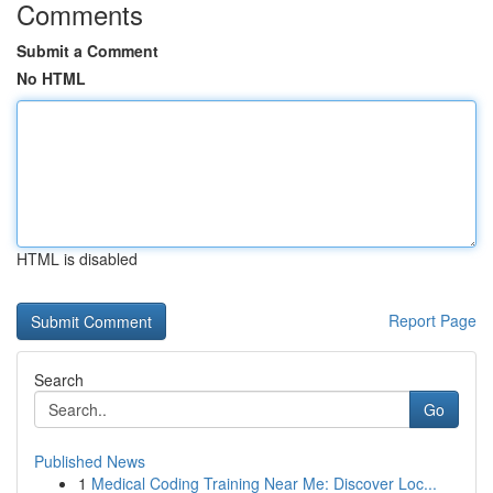
Comments
Submit a Comment
No HTML
HTML is disabled
Report Page
Search
Go
Published News
1
Medical Coding Training Near Me: Discover Loc...