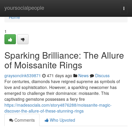
Home
yoursocialpeople
Togg
navi
Home
1
Sparking Brilliance: The Allure
of Moissanite Rings
graysonclnk539871
471 days ago
News
Discuss
For centuries, diamonds have reigned supreme as symbols of
love and sophistication. However, a sparkling newcomer has
emerged to challenge their dominance: moissanite. This
captivating gemstone possesses a fiery fire
https://madesocials.com/story4876288/moissanite-magic-
discover-the-allure-of-these-stunning-rings
Comments
Who Upvoted