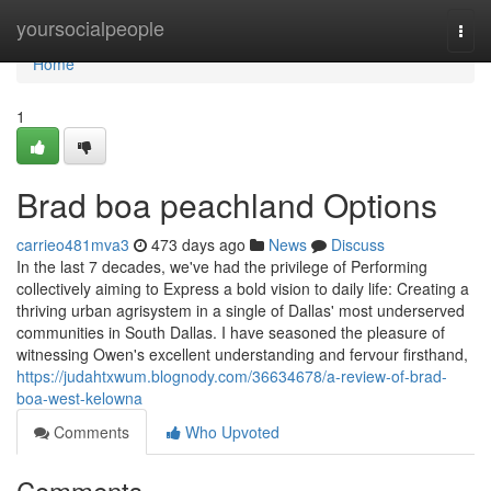
Home
yoursocialpeople
Togg
navi
Home
1
Brad boa peachland Options
carrieo481mva3
473 days ago
News
Discuss
In the last 7 decades, we've had the privilege of Performing
collectively aiming to Express a bold vision to daily life: Creating a
thriving urban agrisystem in a single of Dallas' most underserved
communities in South Dallas. I have seasoned the pleasure of
witnessing Owen's excellent understanding and fervour firsthand,
https://judahtxwum.blognody.com/36634678/a-review-of-brad-
boa-west-kelowna
Comments
Who Upvoted
Comments