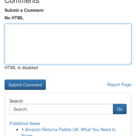
Submit a Comment
No HTML
HTML is disabled
Report Page
Search
Go
Published News
1
Amazon Returns Pallets UK: What You Need to
Know