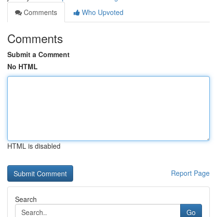
Comments
Who Upvoted
Comments
Submit a Comment
No HTML
HTML is disabled
Report Page
Search
Go