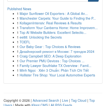
Published News
1
Major Sunflower Oil Exporters : A Global An...
1
Manchester Carpets: Your Guide to Finding the P...
1
KollagenIntensiv: Real Reviews & Results
1
Transform Your Canberra Home: Home Improvem...
1
Top AI Website Builders: Excellent Selectio...
1
ee88: Unlocking the Secrets
1
TOEFL
1
Our Baby Gear : Top Choices & Reviews
1
Дизайнерский ремонт в Москве: 7 трендов 2024
1
Craig Campbell SEO: A Deep Exploration
1
Our Premier PMU Devices : Top Choices ...
1
Family Lawyer Southlake TX Overview : Famil...
1
Minh Ngọc · Xiên 3 Chuẩn: Phân Tích Chi Tiết
1
Hollister Tire Shop: Your Local Automotive Experts
Copyright © 2026 |
Advanced Search
|
Live
|
Tag Cloud
|
Top
Users
| Made with
Kliqqi CMS
|
All RSS Feeds