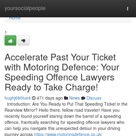
Home
yoursocialpeople
Togg
navi
Home
1
Accelerate Past Your Ticket
with Motoring Defence: Your
Speeding Offence Lawyers
Ready to Take Charge!
hughj680lue4
471 days ago
News
Discuss
Introduction: Are You Ready to Put That Speeding Ticket in the
Rearview Mirror? Hello there, fellow road traveler! Have you
recently found yourself staring down the barrel of a speeding
offence, frantically searching for speeding offence lawyers who
can help you navigate this unexpected detour in your driving
journey across
https://www.motoringdefence.co.uk/