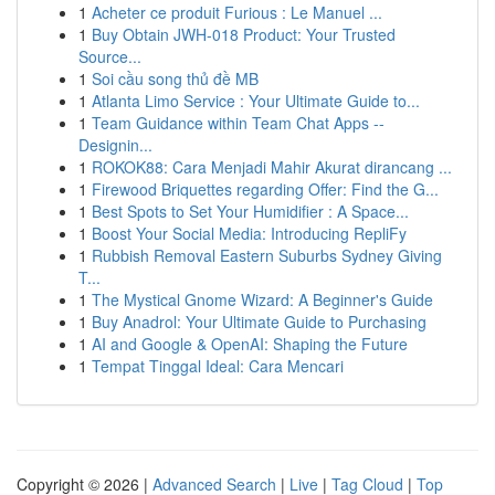
1
Acheter ce produit Furious : Le Manuel ...
1
Buy Obtain JWH-018 Product: Your Trusted
Source...
1
Soi cầu song thủ đề MB
1
Atlanta Limo Service : Your Ultimate Guide to...
1
Team Guidance within Team Chat Apps --
Designin...
1
ROKOK88: Cara Menjadi Mahir Akurat dirancang ...
1
Firewood Briquettes regarding Offer: Find the G...
1
Best Spots to Set Your Humidifier : A Space...
1
Boost Your Social Media: Introducing RepliFy
1
Rubbish Removal Eastern Suburbs Sydney Giving
T...
1
The Mystical Gnome Wizard: A Beginner's Guide
1
Buy Anadrol: Your Ultimate Guide to Purchasing
1
AI and Google & OpenAI: Shaping the Future
1
Tempat Tinggal Ideal: Cara Mencari
Copyright © 2026 |
Advanced Search
|
Live
|
Tag Cloud
|
Top