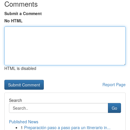
Comments
Submit a Comment
No HTML
HTML is disabled
Report Page
Search
Go
Published News
1
Preparación paso a paso para un itinerario in...