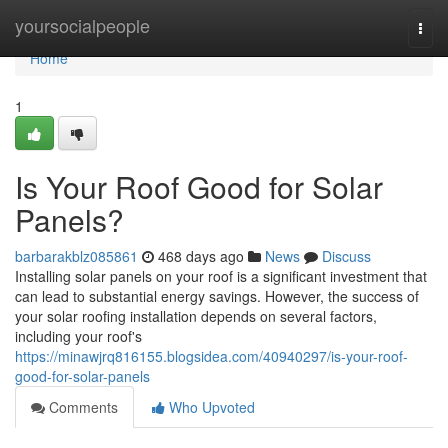
Home
yoursocialpeople
Togg
navi
Home
1
Is Your Roof Good for Solar
Panels?
barbarakblz085861
468 days ago
News
Discuss
Installing solar panels on your roof is a significant investment that
can lead to substantial energy savings. However, the success of
your solar roofing installation depends on several factors,
including your roof's
https://minawjrq816155.blogsidea.com/40940297/is-your-roof-
good-for-solar-panels
Comments
Who Upvoted