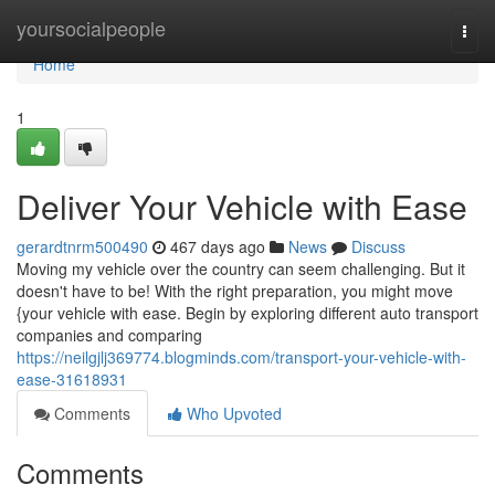
Home
yoursocialpeople
Togg
navi
Home
1
Deliver Your Vehicle with Ease
gerardtnrm500490
467 days ago
News
Discuss
Moving my vehicle over the country can seem challenging. But it
doesn't have to be! With the right preparation, you might move
{your vehicle with ease. Begin by exploring different auto transport
companies and comparing
https://neilgjlj369774.blogminds.com/transport-your-vehicle-with-
ease-31618931
Comments
Who Upvoted
Comments