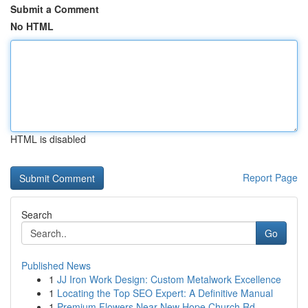
Submit a Comment
No HTML
HTML is disabled
Report Page
Search
Go
Published News
1
JJ Iron Work Design: Custom Metalwork Excellence
1
Locating the Top SEO Expert: A Definitive Manual
1
Premium Flowers Near New Hope Church Rd