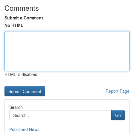
Comments
Submit a Comment
No HTML
HTML is disabled
Report Page
Search
Go
Published News