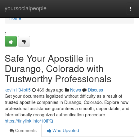
Home
yoursocialpeople
Togg
navi
Home
1
Safe Your Apostille in
Durango, Colorado with
Trustworthy Professionals
kevin1f34btl5
469 days ago
News
Discuss
Get your documents legalized without difficulty as a result of
trusted apostille companies in Durango, Colorado. Explore how
professional assistance guarantees a smooth, dependable, and
internationally recognized authentication procedure.
https://tinylink.info/10iPQ
Comments
Who Upvoted