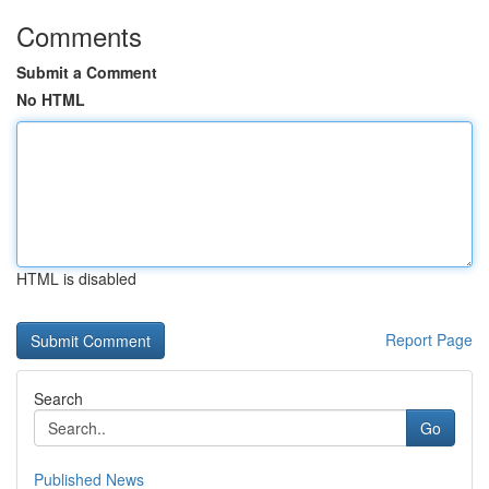
Comments
Submit a Comment
No HTML
HTML is disabled
Report Page
Search
Go
Published News