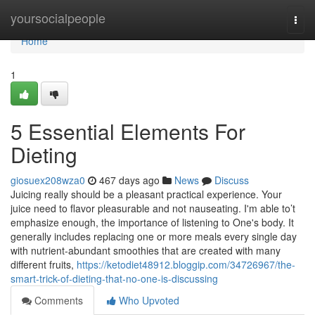
Home
yoursocialpeople
Togg
navi
Home
1
5 Essential Elements For
Dieting
giosuex208wza0
467 days ago
News
Discuss
Juicing really should be a pleasant practical experience. Your
juice need to flavor pleasurable and not nauseating. I'm able to’t
emphasize enough, the importance of listening to One's body. It
generally includes replacing one or more meals every single day
with nutrient-abundant smoothies that are created with many
different fruits,
https://ketodiet48912.bloggip.com/34726967/the-
smart-trick-of-dieting-that-no-one-is-discussing
Comments
Who Upvoted