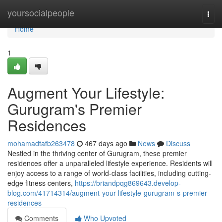
Home
yoursocialpeople
Togg
navi
Home
1
Augment Your Lifestyle:
Gurugram's Premier
Residences
mohamadtafb263478
467 days ago
News
Discuss
Nestled in the thriving center of Gurugram, these premier
residences offer a unparalleled lifestyle experience. Residents will
enjoy access to a range of world-class facilities, including cutting-
edge fitness centers,
https://briandpqg869643.develop-
blog.com/41714314/augment-your-lifestyle-gurugram-s-premier-
residences
Comments
Who Upvoted