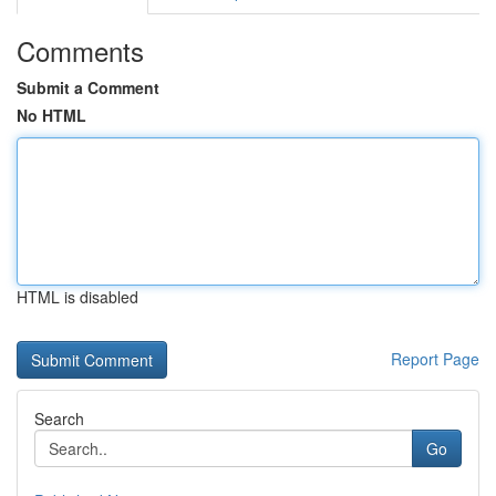
Comments
Submit a Comment
No HTML
HTML is disabled
Report Page
Search
Go