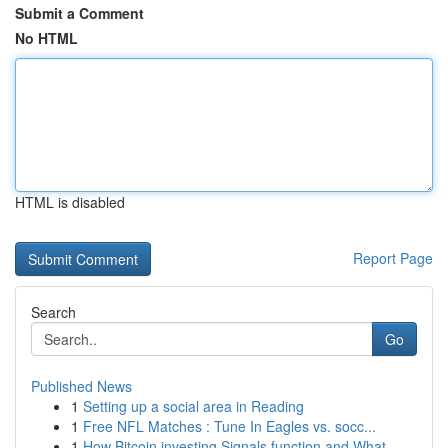
Submit a Comment
No HTML
HTML is disabled
Report Page
Search
Go
Published News
1
Setting up a social area in Reading
1
Free NFL Matches : Tune In Eagles vs. socc...
1
How Bitcoin investing Signals function and What...