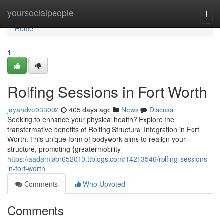
Home
yoursocialpeople
Togg
navi
Home
1
Rolfing Sessions in Fort Worth
jayahdve033092
465 days ago
News
Discuss
Seeking to enhance your physical health? Explore the
transformative benefits of Rolfing Structural Integration in Fort
Worth. This unique form of bodywork aims to realign your
structure, promoting {greatermobility
https://aadamjabr652010.ttblogs.com/14213546/rolfing-sessions-
in-fort-worth
Comments
Who Upvoted
Comments