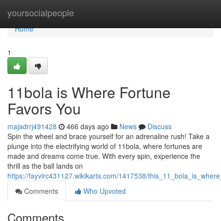
Home
yoursocialpeople
Home
1
11bola is Where Fortune
Favors You
majadrrj491428
466 days ago
News
Discuss
Spin the wheel and brace yourself for an adrenaline rush! Take a
plunge into the electrifying world of 11bola, where fortunes are
made and dreams come true. With every spin, experience the
thrill as the ball lands on
https://fayvirc431127.wikikarts.com/1417538/this_11_bola_is_wher
Comments
Who Upvoted
Comments