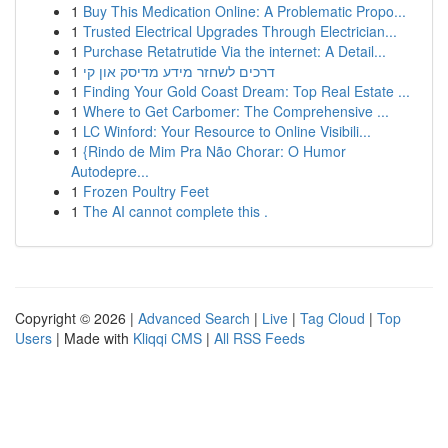
1
Buy This Medication Online: A Problematic Propo...
1
Trusted Electrical Upgrades Through Electrician...
1
Purchase Retatrutide Via the internet: A Detail...
1
דרכים לשחזר מידע מדיסק און קי
1
Finding Your Gold Coast Dream: Top Real Estate ...
1
Where to Get Carbomer: The Comprehensive ...
1
LC Winford: Your Resource to Online Visibili...
1
{Rindo de Mim Pra Não Chorar: O Humor
Autodepre...
1
Frozen Poultry Feet
1
The AI cannot complete this .
Copyright © 2026 |
Advanced Search
|
Live
|
Tag Cloud
|
Top
Users
| Made with
Kliqqi CMS
|
All RSS Feeds