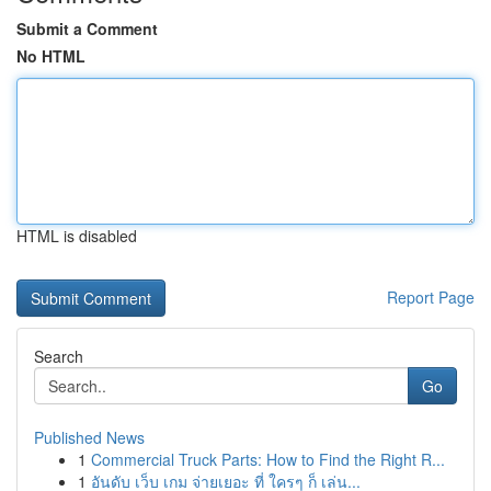
Submit a Comment
No HTML
HTML is disabled
Report Page
Search
Go
Published News
1
Commercial Truck Parts: How to Find the Right R...
1
อันดับ เว็บ เกม จ่ายเยอะ ที่ ใครๆ ก็ เล่น...