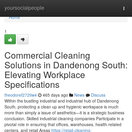
Home
yoursocialpeople
Togg
navi
Home
1
Commercial Cleaning
Solutions in Dandenong South:
Elevating Workplace
Specifications
theodoref272tiw4
465 days ago
News
Discuss
Within the bustling industrial and industrial hub of Dandenong
South, protecting a clean up and hygienic workspace is much
more than simply a issue of aesthetics—it is a strategic business
conclusion. Skilled industrial cleaning companies Participate in a
pivotal role in ensuring that offices, warehouses, health-related
centers, and retail Areas
https://retail-cleaning-