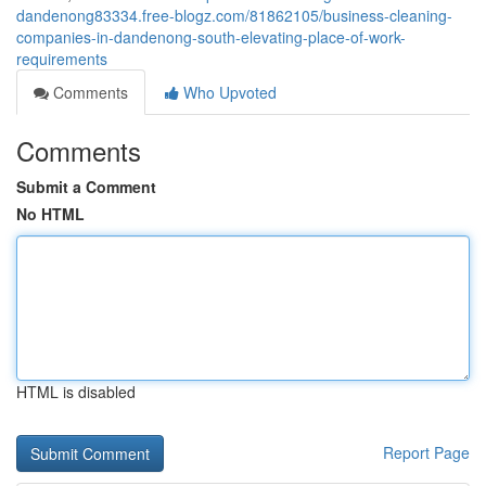
dandenong83334.free-blogz.com/81862105/business-cleaning-
companies-in-dandenong-south-elevating-place-of-work-
requirements
Comments
Who Upvoted
Comments
Submit a Comment
No HTML
HTML is disabled
Report Page