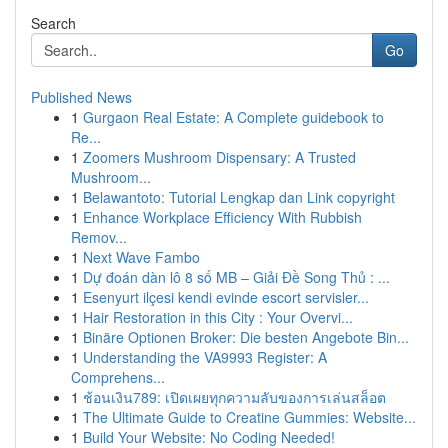
Search
Go
Published News
1
Gurgaon Real Estate: A Complete guidebook to
Re...
1
Zoomers Mushroom Dispensary: A Trusted
Mushroom...
1
Belawantoto: Tutorial Lengkap dan Link copyright
1
Enhance Workplace Efficiency With Rubbish
Remov...
1
Next Wave Fambo
1
Dự đoán dàn lô 8 số MB – Giải Đề Song Thủ : ...
1
Esenyurt ilçesi kendi evinde escort servisler...
1
Hair Restoration in this City : Your Overvi...
1
Binäre Optionen Broker: Die besten Angebote Bin...
1
Understanding the VA9993 Register: A
Comprehens...
1
ช้อนเงิน789: เปิดเผยทุกความลับของการเล่นสล็อต
1
The Ultimate Guide to Creatine Gummies: Website...
1
Build Your Website: No Coding Needed!