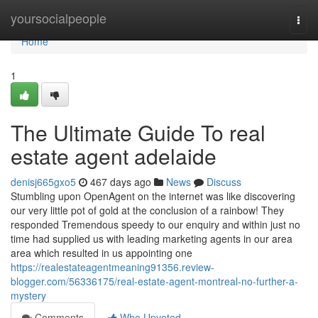
Home
yoursocialpeople
Togg
navi
Home
1
The Ultimate Guide To real
estate agent adelaide
denisj665gxo5
467 days ago
News
Discuss
Stumbling upon OpenAgent on the internet was like discovering
our very little pot of gold at the conclusion of a rainbow! They
responded Tremendous speedy to our enquiry and within just no
time had supplied us with leading marketing agents in our area
area which resulted in us appointing one
https://realestateagentmeaning91356.review-
blogger.com/56336175/real-estate-agent-montreal-no-further-a-
mystery
Comments
Who Upvoted