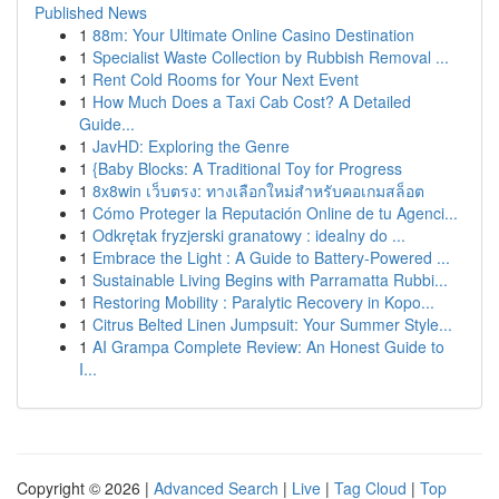
Published News
1
88m: Your Ultimate Online Casino Destination
1
Specialist Waste Collection by Rubbish Removal ...
1
Rent Cold Rooms for Your Next Event
1
How Much Does a Taxi Cab Cost? A Detailed
Guide...
1
JavHD: Exploring the Genre
1
{Baby Blocks: A Traditional Toy for Progress
1
8x8win เว็บตรง: ทางเลือกใหม่สำหรับคอเกมสล็อต
1
Cómo Proteger la Reputación Online de tu Agenci...
1
Odkrętak fryzjerski granatowy : idealny do ...
1
Embrace the Light : A Guide to Battery-Powered ...
1
Sustainable Living Begins with Parramatta Rubbi...
1
Restoring Mobility : Paralytic Recovery in Kopo...
1
Citrus Belted Linen Jumpsuit: Your Summer Style...
1
AI Grampa Complete Review: An Honest Guide to
I...
Copyright © 2026 |
Advanced Search
|
Live
|
Tag Cloud
|
Top