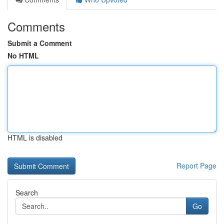
Comments
Submit a Comment
No HTML
HTML is disabled
Report Page
Search
Go