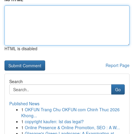
HTML is disabled
Report Page
Search
Go
Published News
1
OKFUN Trang Chu OKFUN com Chinh Thuc 2026
Khong...
1
copyright kaufen: Ist das legal?
1
Online Presence & Online Promotion, SEO : A W...
1
Glasgow's Green Landscape: A Examination at