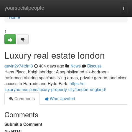
Home
yoursocialpeople
Togg
navi
Home
1
Luxury real estate london
gavin2v74tdm3
464 days ago
News
Discuss
Hans Place, Knightsbridge: A sophisticated six-bedroom
residence offering spacious living areas, private garden, and close
access to Harrods and Hyde Park.
https://e-
luxuryhomes.com/luxury-property-city/london-england/
Comments
Who Upvoted
Comments
Submit a Comment
No HTML