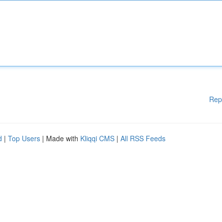
Rep
d
|
Top Users
| Made with
Kliqqi CMS
|
All RSS Feeds