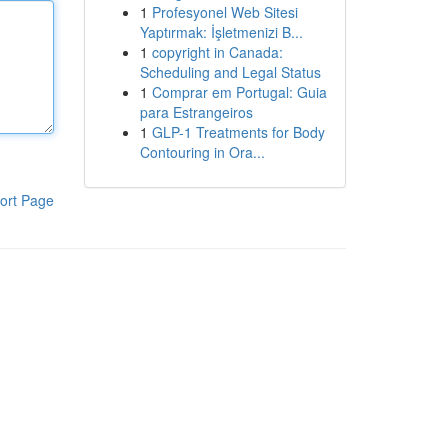
1
Profesyonel Web Sitesi
Yaptırmak: İşletmenizi B...
1
copyright in Canada:
Scheduling and Legal Status
1
Comprar em Portugal: Guia
para Estrangeiros
1
GLP-1 Treatments for Body
Contouring in Ora...
ort Page