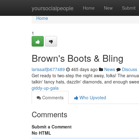
Home
yoursocialpeople
Home
New
Submit
Home
1
Brown's Boots & Bling
larissaifjb677489
465 days ago
News
Discuss
Get ready to two-step the night away, folks! The annua
talkin' fancy hats, dazzlin' diamonds, and enough swee
giddy-up-gala
Comments
Who Upvoted
Comments
Submit a Comment
No HTML