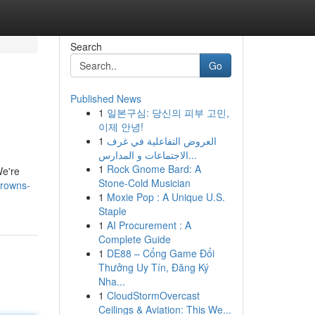
Search
Go
Published News
1
일본구심: 당신의 피부 고민,
이제 안녕!
1
العروض التفاعلية في غرف
الاجتماعات و المدارس...
1
Rock Gnome Bard: A
We're
Stone-Cold Musician
browns-
1
Moxie Pop : A Unique U.S.
Staple
1
AI Procurement : A
Complete Guide
1
DE88 – Cổng Game Đổi
Thưởng Uy Tín, Đăng Ký
Nha...
1
CloudStormOvercast
Ceilings & Aviation: This We...