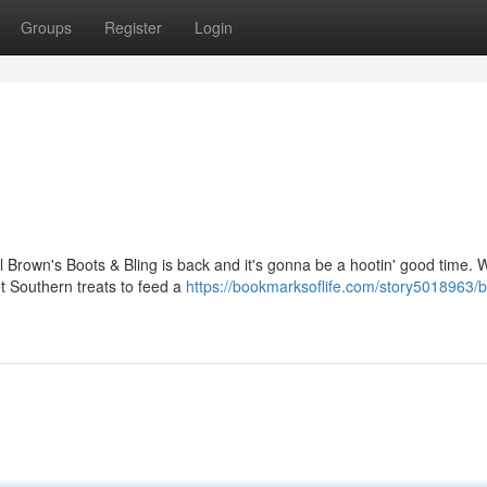
Groups
Register
Login
l Brown's Boots & Bling is back and it's gonna be a hootin' good time. 
t Southern treats to feed a
https://bookmarksoflife.com/story5018963/