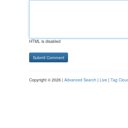
HTML is disabled
Copyright © 2026 |
Advanced Search
|
Live
|
Tag Clou