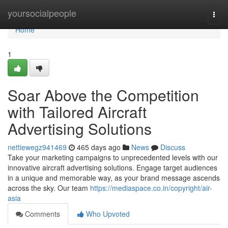
Home
yoursocialpeople
Togg
navi
Home
1
Soar Above the Competition
with Tailored Aircraft
Advertising Solutions
nettiewegz941469
465 days ago
News
Discuss
Take your marketing campaigns to unprecedented levels with our
innovative aircraft advertising solutions. Engage target audiences
in a unique and memorable way, as your brand message ascends
across the sky. Our team
https://mediaspace.co.in/copyright/air-
asia
Comments
Who Upvoted