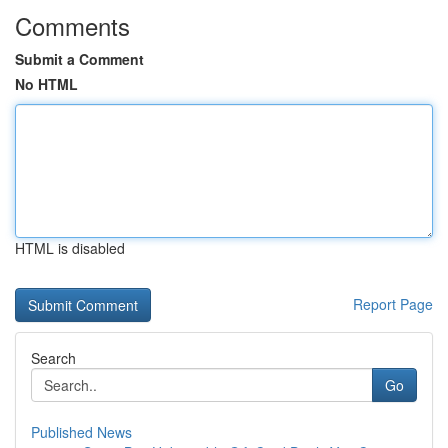
Comments
Submit a Comment
No HTML
HTML is disabled
Report Page
Search
Go
Published News