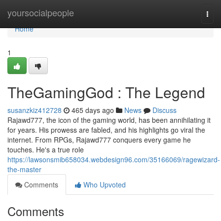
Home
yoursocialpeople
Togg
navi
Home
1
TheGamingGod : The Legend
susanzkiz412728
465 days ago
News
Discuss
Rajawd777, the icon of the gaming world, has been annihilating it
for years. His prowess are fabled, and his highlights go viral the
internet. From RPGs, Rajawd777 conquers every game he
touches. He's a true role
https://lawsonsmib658034.webdesign96.com/35166069/ragewizard-
the-master
Comments
Who Upvoted
Comments