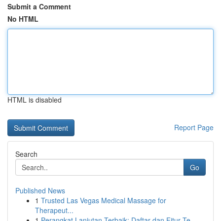
Submit a Comment
No HTML
HTML is disabled
Report Page
Search
Go
Published News
1
Trusted Las Vegas Medical Massage for
Therapeut...
1
Perangkat Lanjutan Terbaik: Daftar dan Fitur Te...