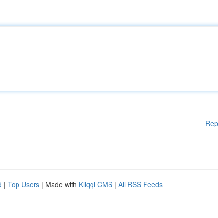
Rep
d
|
Top Users
| Made with
Kliqqi CMS
|
All RSS Feeds