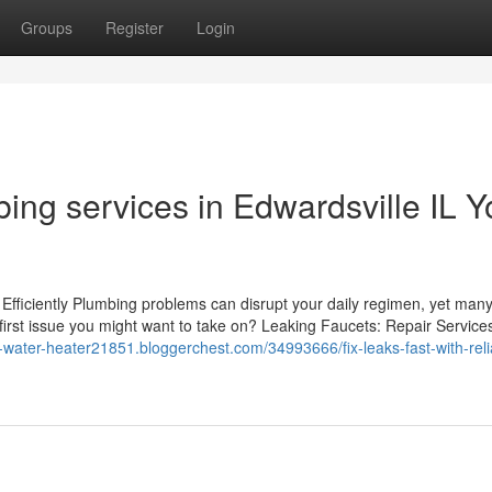
Groups
Register
Login
ing services in Edwardsville IL Y
ficiently Plumbing problems can disrupt your daily regimen, yet man
y first issue you might want to take on? Leaking Faucets: Repair Service
t-water-heater21851.bloggerchest.com/34993666/fix-leaks-fast-with-reli