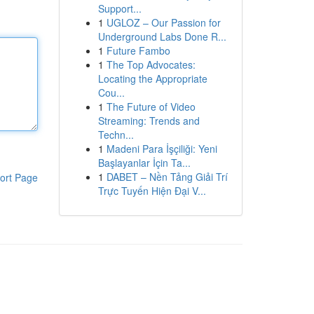
Support...
1
UGLOZ – Our Passion for
Underground Labs Done R...
1
Future Fambo
1
The Top Advocates:
Locating the Appropriate
Cou...
1
The Future of Video
Streaming: Trends and
Techn...
1
Madeni Para İşçiliği: Yeni
Başlayanlar İçin Ta...
1
DABET – Nền Tảng Giải Trí
ort Page
Trực Tuyến Hiện Đại V...