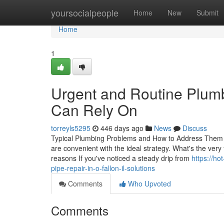
Home
yoursocialpeople
Home
New
Submit
Home
1
Urgent and Routine Plumb
Can Rely On
torreyls5295
446 days ago
News
Discuss
Typical Plumbing Problems and How to Address Them Ef
are convenient with the ideal strategy. What's the ver
reasons If you've noticed a steady drip from
https://ho
pipe-repair-in-o-fallon-il-solutions
Comments
Who Upvoted
Comments