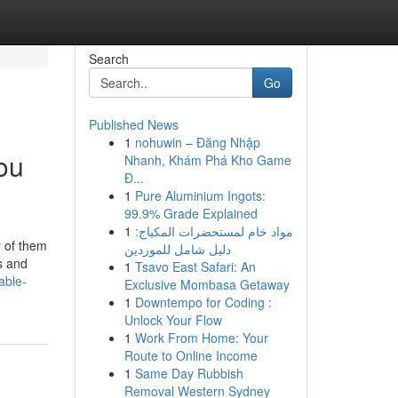
Search
Go
Published News
1
nohuwin – Đăng Nhập
ou
Nhanh, Khám Phá Kho Game
Đ...
1
Pure Aluminium Ingots:
99.9% Grade Explained
1
مواد خام لمستحضرات المكياج:
y of them
دليل شامل للموردين
s and
1
Tsavo East Safari: An
able-
Exclusive Mombasa Getaway
1
Downtempo for Coding :
Unlock Your Flow
1
Work From Home: Your
Route to Online Income
1
Same Day Rubbish
Removal Western Sydney