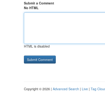
Submit a Comment
No HTML
HTML is disabled
Copyright © 2026 |
Advanced Search
|
Live
|
Tag Clou