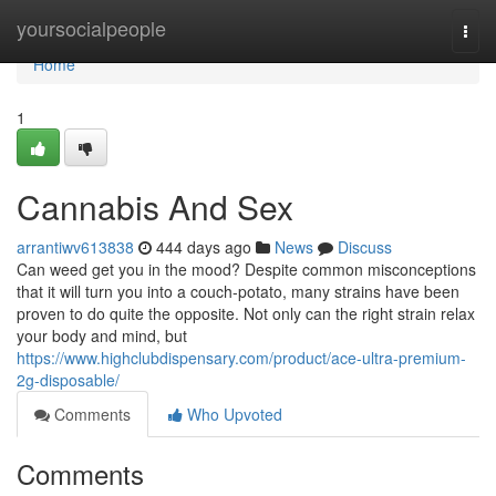
Home
yoursocialpeople
Togg
navi
Home
1
Cannabis And Sex
arrantiwv613838
444 days ago
News
Discuss
Can weed get you in the mood? Despite common misconceptions
that it will turn you into a couch-potato, many strains have been
proven to do quite the opposite. Not only can the right strain relax
your body and mind, but
https://www.highclubdispensary.com/product/ace-ultra-premium-
2g-disposable/
Comments
Who Upvoted
Comments