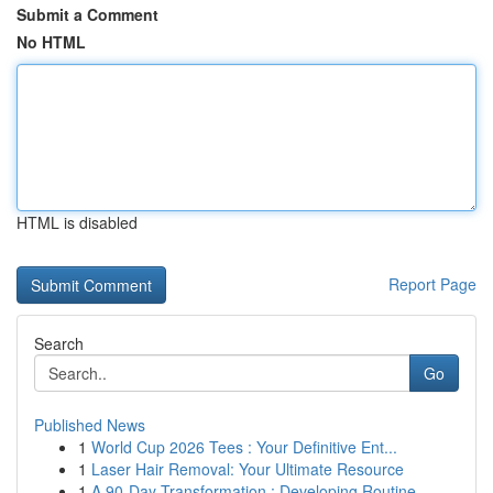
Submit a Comment
No HTML
HTML is disabled
Report Page
Search
Go
Published News
1
World Cup 2026 Tees : Your Definitive Ent...
1
Laser Hair Removal: Your Ultimate Resource
1
A 90-Day Transformation : Developing Routine...