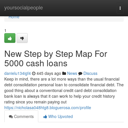
Home
yoursocialpeople
Togg
navi
Home
1
New Step by Step Map For
5000 cash loans
danielu134igf4
445 days ago
News
Discuss
Keep in mind, there are a lot more ways than the usual financial
debt consolidation personal loan to consolidate financial debt. The
good thing about a conventional credit card debt consolidation
bank loan is always that it can work to help your credit history
rating since you remain paying out
https://nicholasa048htg8.bloguerosa.com/profile
Comments
Who Upvoted