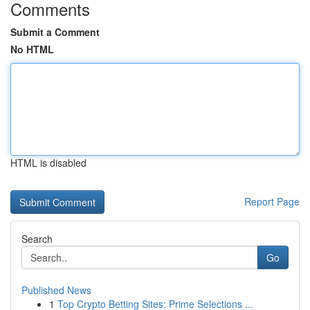
Comments
Submit a Comment
No HTML
HTML is disabled
Report Page
Search
Go
Published News
1
Top Crypto Betting Sites: Prime Selections ...