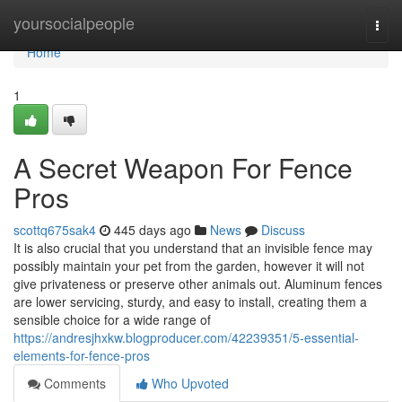
Home
yoursocialpeople
Togg
navi
Home
1
A Secret Weapon For Fence
Pros
scottq675sak4
445 days ago
News
Discuss
It is also crucial that you understand that an invisible fence may
possibly maintain your pet from the garden, however it will not
give privateness or preserve other animals out. Aluminum fences
are lower servicing, sturdy, and easy to install, creating them a
sensible choice for a wide range of
https://andresjhxkw.blogproducer.com/42239351/5-essential-
elements-for-fence-pros
Comments
Who Upvoted