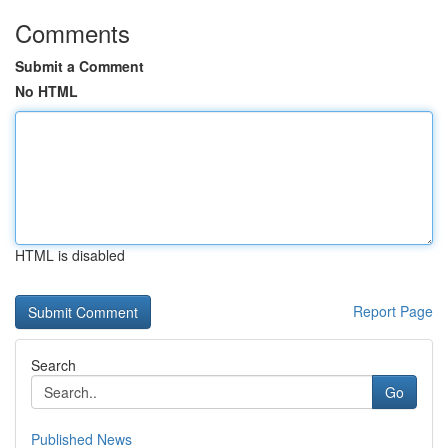
Comments
Submit a Comment
No HTML
HTML is disabled
Report Page
Search
Go
Published News