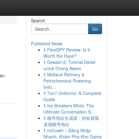
Search
Go
Published News
1
FlexiSPY Review: Is It
Worth the Hype?
1
Dewa212: Tutorial Detail
untuk Orang Awam
1
Midland Refinery &
han
Petrochemical Powering
Indu...
1
7on7 Uniforms: A Complete
Guide
1
Ice Breakers Mints: The
Ultimate Conversation S...
1
靓号地址生成器：轻松获取
波场靓号地址
1
nohuwin – Đăng Nhập
Nhanh, Khám Phá Kho Game