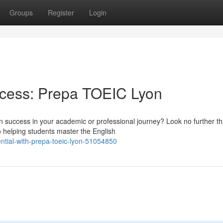
Groups
Register
Login
ccess: Prepa TOEIC Lyon
in success in your academic or professional journey? Look no further t
o helping students master the English
ntial-with-prepa-toeic-lyon-51054850