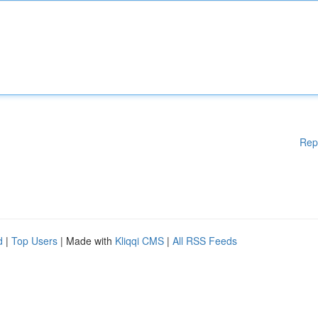
Rep
d
|
Top Users
| Made with
Kliqqi CMS
|
All RSS Feeds