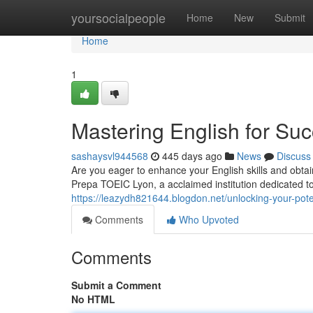
Home
yoursocialpeople
Home
New
Submit
Home
1
Mastering English for Su
sashaysvl944568
445 days ago
News
Discuss
Are you eager to enhance your English skills and obta
Prepa TOEIC Lyon, a acclaimed institution dedicated t
https://leazydh821644.blogdon.net/unlocking-your-pote
Comments
Who Upvoted
Comments
Submit a Comment
No HTML