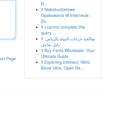
Đ...
1
Niskobudżetowe
Opakowania W Internecie :
Zo...
1
I cannot complete this
query .
1
معالجة خزانات المياه بالرياض:
دليل شامل
1
Buy Fanta Wholesale: Your
Ultimate Guide
ort Page
1
Exploring Intimacy: Nitric
Boost Ultra, Open Re...