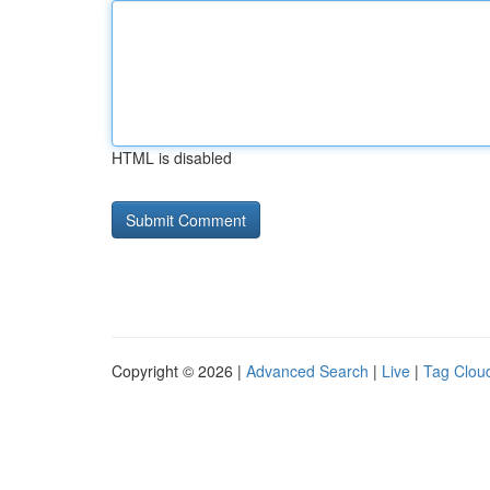
HTML is disabled
Copyright © 2026 |
Advanced Search
|
Live
|
Tag Clou