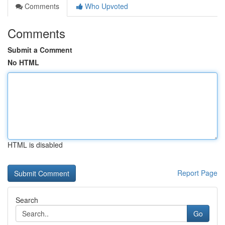
Comments
Who Upvoted
Comments
Submit a Comment
No HTML
HTML is disabled
Report Page
Search
Go