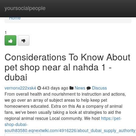
Home
yoursocialpeople
Home
1
Considerations To Know About
pet shop near al nahda 1 -
dubai
vernonx222xsk4
443 days ago
News
Discuss
From overall health and nourishment to instruction and actions,
we go over an array of subject areas to help keep pet
homeowners educated. Extra on this As a company of animal
fans, we've been usually taking a look at strategies to aid the
regional animal rescue Local community. We host
https://pet-
shop-dubai-
south83580.eqnextwiki.com/4916226/about_dubai_supply_authority