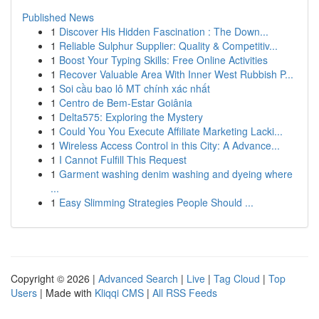
Published News
1
Discover His Hidden Fascination : The Down...
1
Reliable Sulphur Supplier: Quality & Competitiv...
1
Boost Your Typing Skills: Free Online Activities
1
Recover Valuable Area With Inner West Rubbish P...
1
Soi cầu bao lô MT chính xác nhất
1
Centro de Bem-Estar Goiânia
1
Delta575: Exploring the Mystery
1
Could You You Execute Affiliate Marketing Lacki...
1
Wireless Access Control in this City: A Advance...
1
I Cannot Fulfill This Request
1
Garment washing denim washing and dyeing where
...
1
Easy Slimming Strategies People Should ...
Copyright © 2026 |
Advanced Search
|
Live
|
Tag Cloud
|
Top
Users
| Made with
Kliqqi CMS
|
All RSS Feeds