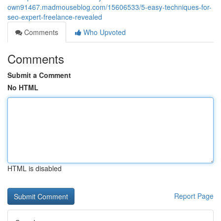
own91467.madmouseblog.com/15606533/5-easy-techniques-for-
seo-expert-freelance-revealed
Comments
Who Upvoted
Comments
Submit a Comment
No HTML
HTML is disabled
Report Page