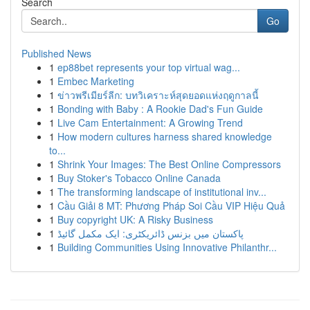
Search
Go
Published News
1
ep88bet represents your top virtual wag...
1
Embec Marketing
1
ข่าวพรีเมียร์ลีก: บทวิเคราะห์สุดยอดแห่งฤดูกาลนี้
1
Bonding with Baby : A Rookie Dad's Fun Guide
1
Live Cam Entertainment: A Growing Trend
1
How modern cultures harness shared knowledge
to...
1
Shrink Your Images: The Best Online Compressors
1
Buy Stoker's Tobacco Online Canada
1
The transforming landscape of institutional inv...
1
Cầu Giải 8 MT: Phương Pháp Soi Cầu VIP Hiệu Quả
1
Buy copyright UK: A Risky Business
1
پاکستان میں بزنس ڈائریکٹری: ایک مکمل گائیڈ
1
Building Communities Using Innovative Philanthr...