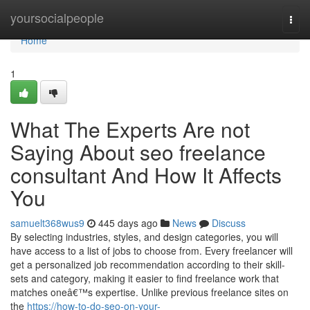
Home
yoursocialpeople
Togg
navi
Home
1
What The Experts Are not
Saying About seo freelance
consultant And How It Affects
You
samuelt368wus9
445 days ago
News
Discuss
By selecting industries, styles, and design categories, you will
have access to a list of jobs to choose from. Every freelancer will
get a personalized job recommendation according to their skill-
sets and category, making it easier to find freelance work that
matches oneâ€™s expertise. Unlike previous freelance sites on
the
https://how-to-do-seo-on-your-