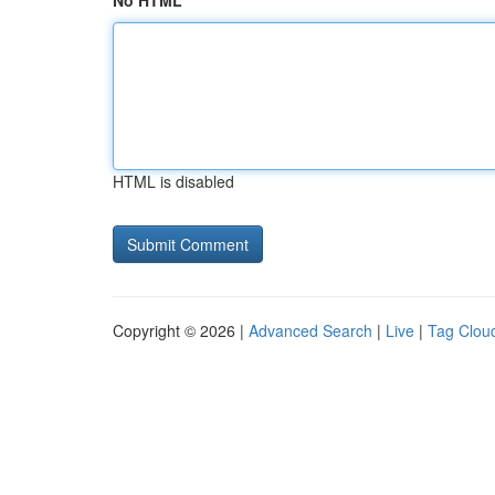
No HTML
HTML is disabled
Copyright © 2026 |
Advanced Search
|
Live
|
Tag Clou