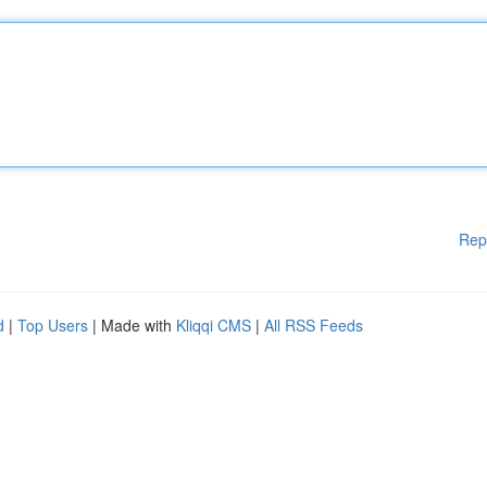
Rep
d
|
Top Users
| Made with
Kliqqi CMS
|
All RSS Feeds