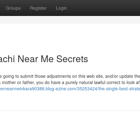
Groups
Register
Login
achi Near Me Secrets
e going to submit those adjustments on this web site, and/or update th
mother or father, you do have a purely natural lawful correct to look af
wyernearmeinkara90388.blog-ezine.com/35253424/the-single-best-strate