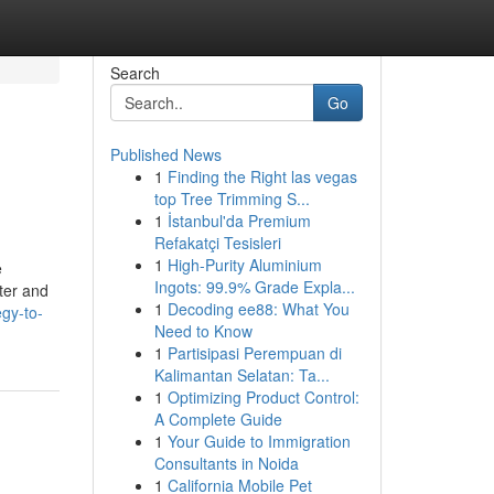
Search
Go
Published News
1
Finding the Right las vegas
top Tree Trimming S...
1
İstanbul'da Premium
Refakatçi Tesisleri
1
High-Purity Aluminium
e
Ingots: 99.9% Grade Expla...
ter and
1
Decoding ee88: What You
gy-to-
Need to Know
1
Partisipasi Perempuan di
Kalimantan Selatan: Ta...
1
Optimizing Product Control:
A Complete Guide
1
Your Guide to Immigration
Consultants in Noida
1
California Mobile Pet