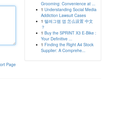
Grooming: Convenience at ...
1
Understanding Social Media
Addiction Lawsuit Cases
1
텔레그램 앱 怎么设置 中文
？
1
Buy the SPRINT X3 E-Bike :
Your Definitive ...
1
Finding the Right A4 Stock
Supplier: A Comprehe...
ort Page