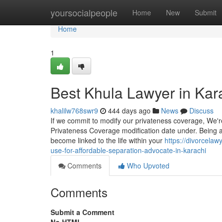
Home
yoursocialpeople
Home
New
Submit
Home
1
Best Khula Lawyer in Kar
khalilw768swr9
444 days ago
News
Discuss
If we commit to modify our privateness coverage, We'r
Privateness Coverage modification date under. Being a 
become linked to the life within your
https://divorcela
use-for-affordable-separation-advocate-in-karachi
Comments
Who Upvoted
Comments
Submit a Comment