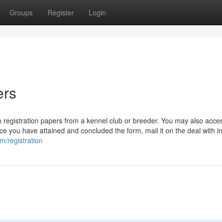
Groups
Register
Login
ers
 registration papers from a kennel club or breeder. You may also access
e you have attained and concluded the form, mail it on the deal with i
m/registration