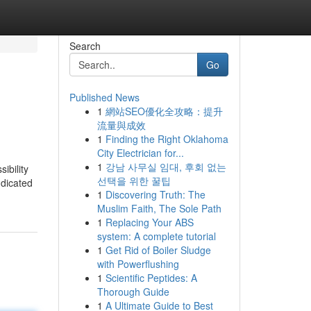
Search
Go
Published News
1
網站SEO優化全攻略：提升
流量與成效
1
Finding the Right Oklahoma
City Electrician for...
1
강남 사무실 임대, 후회 없는
ibility
선택을 위한 꿀팁
ndicated
1
Discovering Truth: The
Muslim Faith, The Sole Path
1
Replacing Your ABS
system: A complete tutorial
1
Get Rid of Boiler Sludge
with Powerflushing
1
Scientific Peptides: A
Thorough Guide
1
A Ultimate Guide to Best