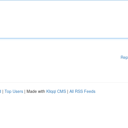
Rep
d
|
Top Users
| Made with
Kliqqi CMS
|
All RSS Feeds