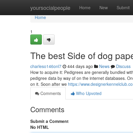
Home
yoursocialpeople
Home
New
Submit
Home
1
The best Side of dog pap
charleso146onl7
444 days ago
News
Discuss
How to acquire it: Pedigrees are generally bundled with
pedigree data by way of on the internet databases. Onc
on it. Soon after we
https://www.designerkennelclub.co
Comments
Who Upvoted
Comments
Submit a Comment
No HTML