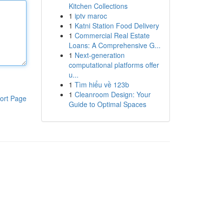
Kitchen Collections
1
iptv maroc
1
Katni Station Food Delivery
1
Commercial Real Estate
Loans: A Comprehensive G...
1
Next-generation
computational platforms offer
u...
1
Tìm hiểu về 123b
1
Cleanroom Design: Your
ort Page
Guide to Optimal Spaces