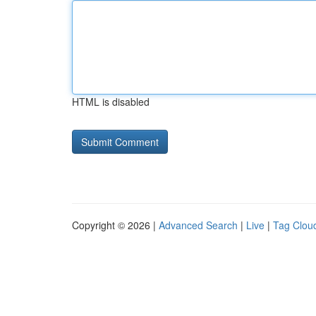
HTML is disabled
Copyright © 2026 |
Advanced Search
|
Live
|
Tag Clou