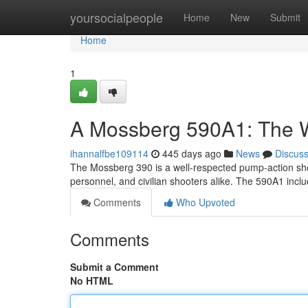
Home
yoursocialpeople
Home
New
Submit
Home
1
A Mossberg 590A1: The 
ihannalfbe109114
445 days ago
News
Discus
The Mossberg 390 is a well-respected pump-action shot
personnel, and civilian shooters alike. The 590A1 incl
Comments
Who Upvoted
Comments
Submit a Comment
No HTML