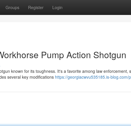
Groups
Register
Login
Workhorse Pump Action Shotgun
s
gun known for its toughness. It's a favorite among law enforcement, s
udes several key modifications
https://georgiacwvu535185.is-blog.com/pr