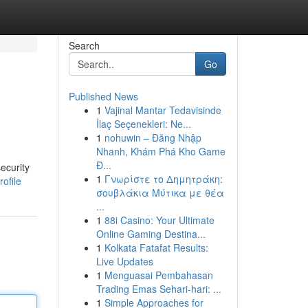
Search
Go
Published News
1
Vajinal Mantar Tedavisinde
İlaç Seçenekleri: Ne...
1
nohuwin – Đăng Nhập
Nhanh, Khám Phá Kho Game
Đ...
ecurity
1
Γνωρίστε το Δημητράκη:
ofile
σουβλάκια Μύτικα με θέα
...
1
88i Casino: Your Ultimate
Online Gaming Destina...
1
Kolkata Fatafat Results:
Live Updates
1
Menguasai Pembahasan
Trading Emas Sehari-hari: ...
1
Simple Approaches for