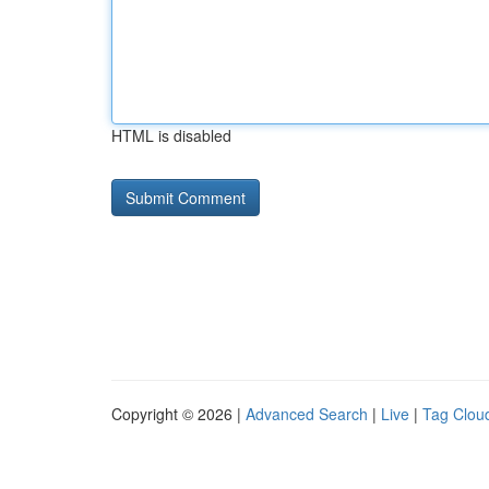
HTML is disabled
Copyright © 2026 |
Advanced Search
|
Live
|
Tag Clou