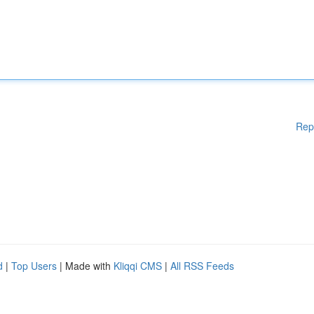
Rep
d
|
Top Users
| Made with
Kliqqi CMS
|
All RSS Feeds