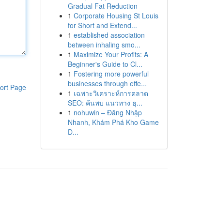
Gradual Fat Reduction
1
Corporate Housing St Louis
for Short and Extend...
1
established association
between inhaling smo...
1
Maximize Your Profits: A
Beginner's Guide to Cl...
1
Fostering more powerful
businesses through effe...
ort Page
1
เฉพาะวิเคราะห์การตลาด
SEO: ค้นพบ แนวทาง ธุ...
1
nohuwin – Đăng Nhập
Nhanh, Khám Phá Kho Game
Đ...