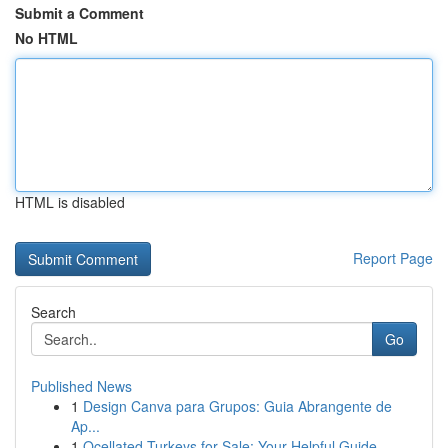
Submit a Comment
No HTML
HTML is disabled
Report Page
Search
Go
Published News
1
Design Canva para Grupos: Guia Abrangente de
Ap...
1
Ocellated Turkeys for Sale: Your Helpful Guide...