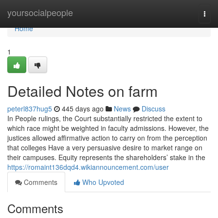
Home
yoursocialpeople
Togg
navi
Home
1
Detailed Notes on farm
peterl837hug5
445 days ago
News
Discuss
In People rulings, the Court substantially restricted the extent to
which race might be weighted in faculty admissions. However, the
justices allowed affirmative action to carry on from the perception
that colleges Have a very persuasive desire to market range on
their campuses. Equity represents the shareholders’ stake in the
https://romaint136dqd4.wikiannouncement.com/user
Comments
Who Upvoted
Comments