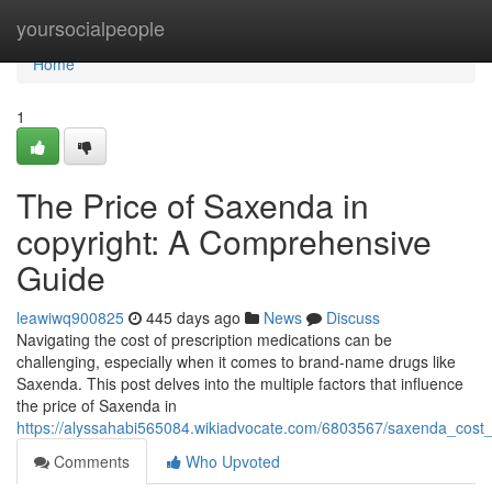
Home
yoursocialpeople
Home
1
The Price of Saxenda in
copyright: A Comprehensive
Guide
leawiwq900825
445 days ago
News
Discuss
Navigating the cost of prescription medications can be
challenging, especially when it comes to brand-name drugs like
Saxenda. This post delves into the multiple factors that influence
the price of Saxenda in
https://alyssahabi565084.wikiadvocate.com/6803567/saxenda_cost_
Comments
Who Upvoted