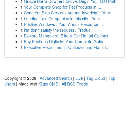
1
Gracie Barra Downers Grove: Begin Your BJJ Path
1
Your Complete Shop for Pet Products in ...
1
Concrete Slab Services around Inverleigh: Your ...
1
Leading Taxi Companies in this city - Your...
1
Pristine Windows : Your Area's Resource t...
1
I'm don't satisfy the request . Produci...
1
Explore Mangalore: Bike & Car Rental Options
1
Buy Peptides Digitally: Your Complete Guide
1
Executive Recruitment : Outlooks and Plans f...
Copyright © 2026 |
Advanced Search
|
Live
|
Tag Cloud
|
Top
Users
| Made with
Kliqqi CMS
|
All RSS Feeds