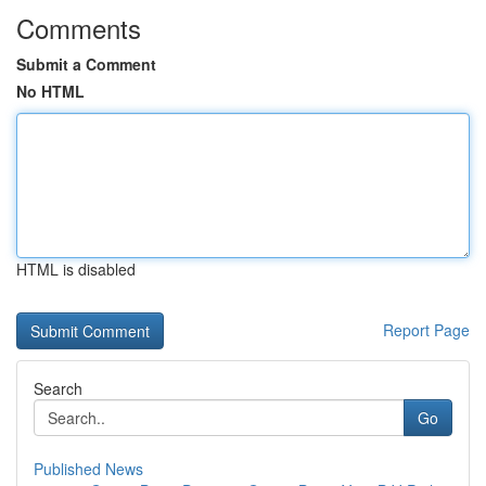
Comments
Submit a Comment
No HTML
HTML is disabled
Report Page
Search
Go
Published News