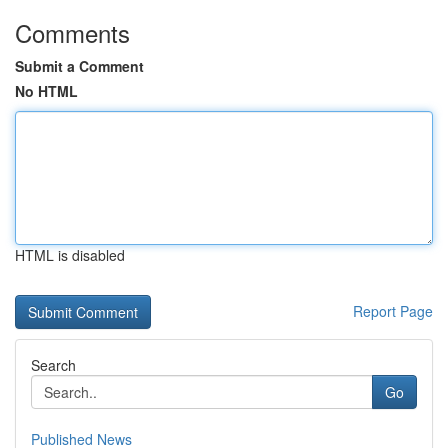
Comments
Submit a Comment
No HTML
HTML is disabled
Report Page
Search
Go
Published News