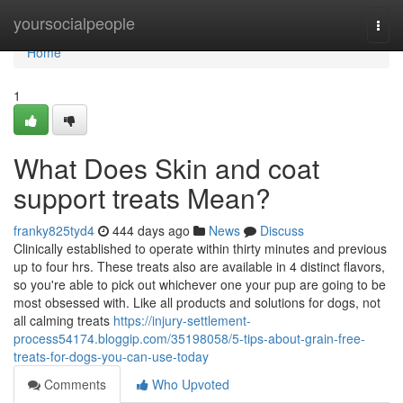
Home
yoursocialpeople
Togg
navi
Home
1
What Does Skin and coat
support treats Mean?
franky825tyd4
444 days ago
News
Discuss
Clinically established to operate within thirty minutes and previous
up to four hrs. These treats also are available in 4 distinct flavors,
so you're able to pick out whichever one your pup are going to be
most obsessed with. Like all products and solutions for dogs, not
all calming treats
https://injury-settlement-
process54174.bloggip.com/35198058/5-tips-about-grain-free-
treats-for-dogs-you-can-use-today
Comments
Who Upvoted