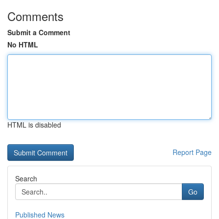
Comments
Submit a Comment
No HTML
HTML is disabled
Report Page
Search
Go
Published News