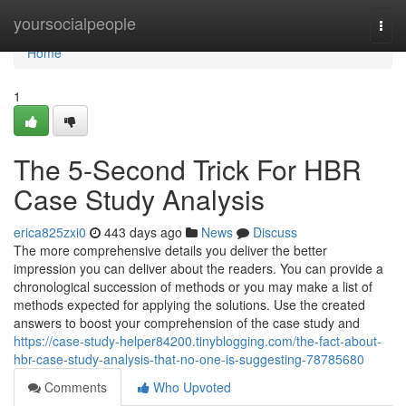
Home
yoursocialpeople
Togg
navi
Home
1
The 5-Second Trick For HBR
Case Study Analysis
erica825zxi0
443 days ago
News
Discuss
The more comprehensive details you deliver the better
impression you can deliver about the readers. You can provide a
chronological succession of methods or you may make a list of
methods expected for applying the solutions. Use the created
answers to boost your comprehension of the case study and
https://case-study-helper84200.tinyblogging.com/the-fact-about-
hbr-case-study-analysis-that-no-one-is-suggesting-78785680
Comments
Who Upvoted