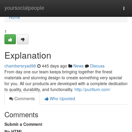
Home
yoursocialpeople
Togg
navi
Home
1
Explanation
chambersryad98
445 days ago
News
Discuss
From day one our team keeps bringing together the finest
materials and stunning design to create something very special
for you. All our products are developed with a complete dedication
to quality, durability, and functionality.
http://puritium.com/
Comments
Who Upvoted
Comments
Submit a Comment
No HTML