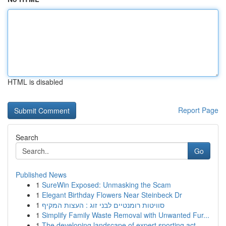
HTML is disabled
Report Page
Search
Go
Published News
1
SureWin Exposed: Unmasking the Scam
1
Elegant Birthday Flowers Near Steinbeck Dr
1
סוויטות רומנטיים לבני זוג : העצות המקיף
1
Simplify Family Waste Removal with Unwanted Fur...
1
The developing landscape of expert sporting act...