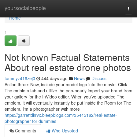
Home
yoursocialpeople
Togg
navi
Home
1
Not known Factual Statements
About real estate drone photos
tommyz416zej0
444 days ago
News
Discuss
Action three: Now, include your model logo into the movie. Click
The emblem tab and utilize the pop-nearly import your brand from
your gallery for the InVideo editor. When you’ve uploaded The
emblem, it will eventually instantly be put inside the Room for The
emblem. I'm a photographer with more
https://garrettdkrvx.bleepblogs.com/35445162/real-estate-
photographer-for-dummies
Comments
Who Upvoted