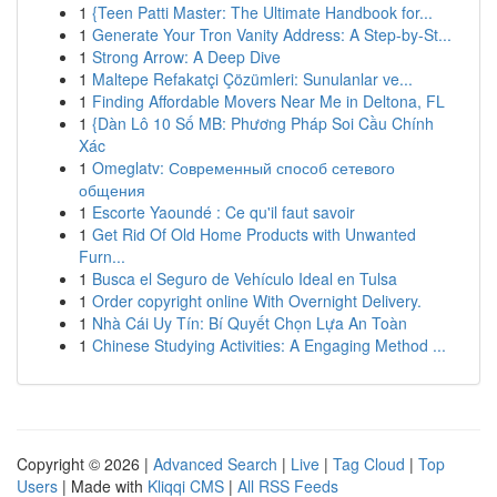
1
{Teen Patti Master: The Ultimate Handbook for...
1
Generate Your Tron Vanity Address: A Step-by-St...
1
Strong Arrow: A Deep Dive
1
Maltepe Refakatçi Çözümleri: Sunulanlar ve...
1
Finding Affordable Movers Near Me in Deltona, FL
1
{Dàn Lô 10 Số MB: Phương Pháp Soi Cầu Chính
Xác
1
Omeglatv: Современный способ сетевого
общения
1
Escorte Yaoundé : Ce qu'il faut savoir
1
Get Rid Of Old Home Products with Unwanted
Furn...
1
Busca el Seguro de Vehículo Ideal en Tulsa
1
Order copyright online With Overnight Delivery.
1
Nhà Cái Uy Tín: Bí Quyết Chọn Lựa An Toàn
1
Chinese Studying Activities: A Engaging Method ...
Copyright © 2026 |
Advanced Search
|
Live
|
Tag Cloud
|
Top
Users
| Made with
Kliqqi CMS
|
All RSS Feeds