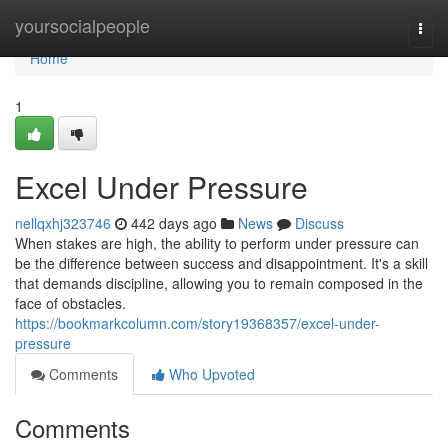
Home
yoursocialpeople
Togg
navi
Home
1
Excel Under Pressure
nellqxhj323746
442 days ago
News
Discuss
When stakes are high, the ability to perform under pressure can
be the difference between success and disappointment. It's a skill
that demands discipline, allowing you to remain composed in the
face of obstacles.
https://bookmarkcolumn.com/story19368357/excel-under-
pressure
Comments
Who Upvoted
Comments