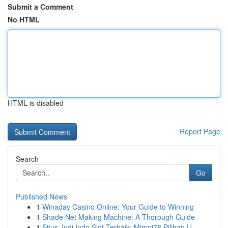
Submit a Comment
No HTML
HTML is disabled
Report Page
Search
Go
Published News
1
Winaday Casino Online: Your Guide to Winning
1
Shade Net Making Machine: A Thorough Guide
1
Situs Judi Indo Slot Terbaik: Mimpi78 Pilihan U...