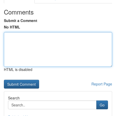
Comments
Submit a Comment
No HTML
HTML is disabled
Report Page
Search
Go