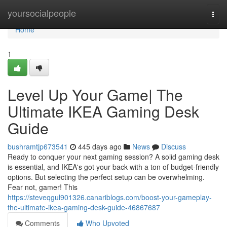
Home
yoursocialpeople
Togg
navi
Home
1
Level Up Your Game| The
Ultimate IKEA Gaming Desk
Guide
bushramtjp673541
445 days ago
News
Discuss
Ready to conquer your next gaming session? A solid gaming desk
is essential, and IKEA's got your back with a ton of budget-friendly
options. But selecting the perfect setup can be overwhelming.
Fear not, gamer! This
https://steveqgul901326.canariblogs.com/boost-your-gameplay-
the-ultimate-ikea-gaming-desk-guide-46867687
Comments
Who Upvoted