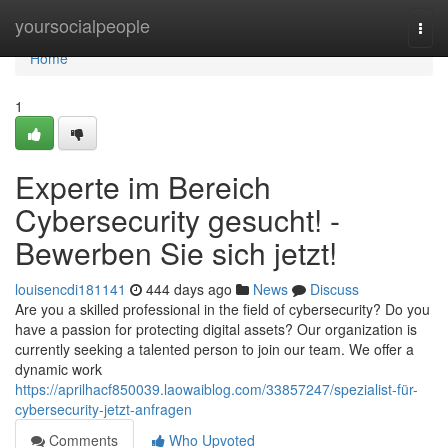
Home
yoursocialpeople
Togg
navi
Home
1
Experte im Bereich
Cybersecurity gesucht! -
Bewerben Sie sich jetzt!
louisencdi181141
444 days ago
News
Discuss
Are you a skilled professional in the field of cybersecurity? Do you
have a passion for protecting digital assets? Our organization is
currently seeking a talented person to join our team. We offer a
dynamic work
https://aprilhacf850039.laowaiblog.com/33857247/spezialist-für-
cybersecurity-jetzt-anfragen
Comments
Who Upvoted