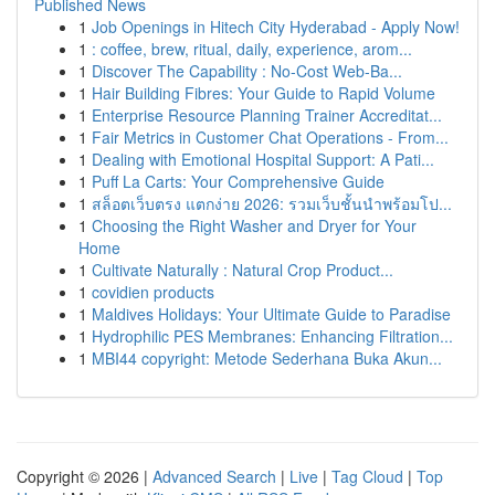
Published News
1
Job Openings in Hitech City Hyderabad - Apply Now!
1
: coffee, brew, ritual, daily, experience, arom...
1
Discover The Capability : No-Cost Web-Ba...
1
Hair Building Fibres: Your Guide to Rapid Volume
1
Enterprise Resource Planning Trainer Accreditat...
1
Fair Metrics in Customer Chat Operations - From...
1
Dealing with Emotional Hospital Support: A Pati...
1
Puff La Carts: Your Comprehensive Guide
1
สล็อตเว็บตรง แตกง่าย 2026: รวมเว็บชั้นนำพร้อมโป...
1
Choosing the Right Washer and Dryer for Your
Home
1
Cultivate Naturally : Natural Crop Product...
1
covidien products
1
Maldives Holidays: Your Ultimate Guide to Paradise
1
Hydrophilic PES Membranes: Enhancing Filtration...
1
MBI44 copyright: Metode Sederhana Buka Akun...
Copyright © 2026 |
Advanced Search
|
Live
|
Tag Cloud
|
Top