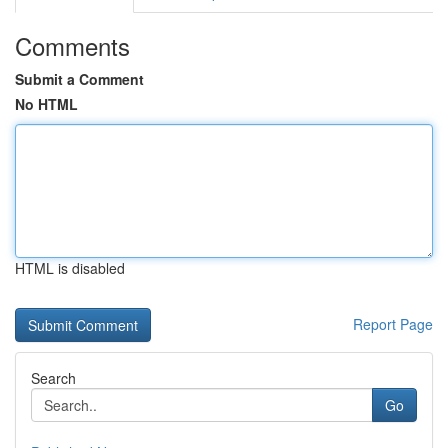
Comments
Submit a Comment
No HTML
HTML is disabled
Report Page
Search
Go