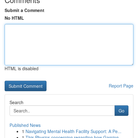
Submit a Comment
No HTML
HTML is disabled
Report Page
Search
Go
Published News
1
Navigating Mental Health Facility Support: A Pe...
1
This Physics concerning regarding how Gaming