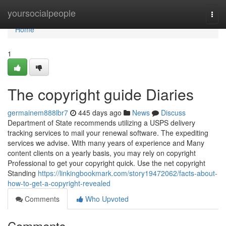
Home
yoursocialpeople
Togg
navi
Home
1
The copyright guide Diaries
germainem888lbr7
445 days ago
News
Discuss
Department of State recommends utilizing a USPS delivery
tracking services to mail your renewal software. The expediting
services we advise. With many years of experience and Many
content clients on a yearly basis, you may rely on copyright
Professional to get your copyright quick. Use the net copyright
Standing
https://linkingbookmark.com/story19472062/facts-about-
how-to-get-a-copyright-revealed
Comments
Who Upvoted
Comments