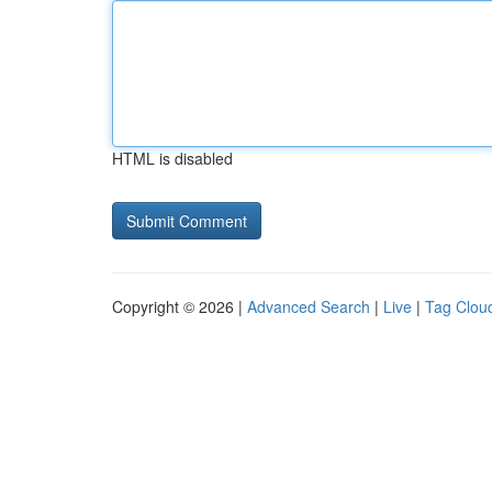
HTML is disabled
Copyright © 2026 |
Advanced Search
|
Live
|
Tag Clou