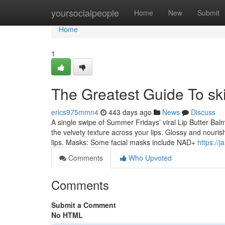
Home
yoursocialpeople
Home
New
Submit
Home
1
The Greatest Guide To sk
erics975mmn4
443 days ago
News
Discuss
A single swipe of Summer Fridays’ viral Lip Butter Balm t
the velvety texture across your lips. Glossy and nouri
lips. Masks: Some facial masks include NAD+
https://
Comments
Who Upvoted
Comments
Submit a Comment
No HTML