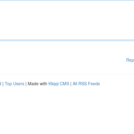
Rep
d
|
Top Users
| Made with
Kliqqi CMS
|
All RSS Feeds