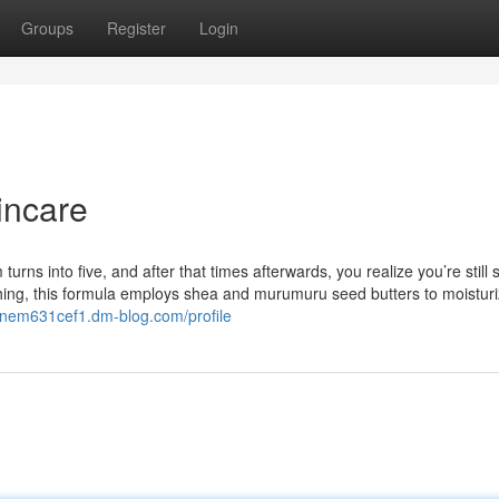
Groups
Register
Login
incare
urns into five, and after that times afterwards, you realize you’re still 
shing, this formula employs shea and murumuru seed butters to moisturi
janem631cef1.dm-blog.com/profile