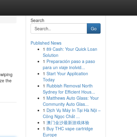
Search
Go
Published News
1
89 Cash: Your Quick Loan
Solution
1
Preparación paso a paso
para un viaje inolvid...
1
Start Your Application
swiping
Today
ze the
1
Rubbish Removal North
Sydney for Efficient Hous...
1
Matthews Auto Glass: Your
Community Auto Glas...
1
Dịch Vụ Máy In Tại Hà Nội –
Công Ngọc Chất ...
1
澳门金沙最新游戏体验
1
Buy THC vape cartridge
Europe