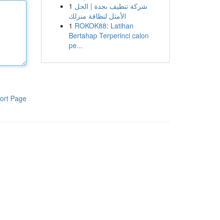
1
شركة تنظيف بجدة | الحل
الأمثل لنظافة منزلك
1
ROKOK88: Latihan
Bertahap Terperinci calon
pe...
ort Page