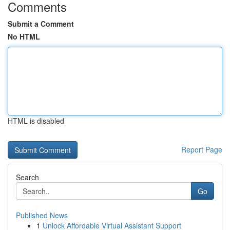
Comments
Submit a Comment
No HTML
HTML is disabled
Report Page
Search
Go
Published News
1
Unlock Affordable Virtual Assistant Support