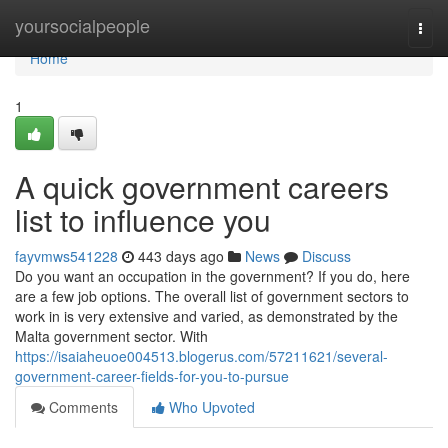
Home
yoursocialpeople
Togg
navi
Home
1
A quick government careers
list to influence you
fayvmws541228
443 days ago
News
Discuss
Do you want an occupation in the government? If you do, here
are a few job options. The overall list of government sectors to
work in is very extensive and varied, as demonstrated by the
Malta government sector. With
https://isaiaheuoe004513.blogerus.com/57211621/several-
government-career-fields-for-you-to-pursue
Comments
Who Upvoted