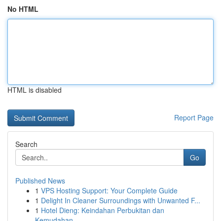
No HTML
HTML is disabled
Report Page
Search
Go
Published News
1
VPS Hosting Support: Your Complete Guide
1
Delight In Cleaner Surroundings with Unwanted F...
1
Hotel Dieng: Keindahan Perbukitan dan
Kemudahan...