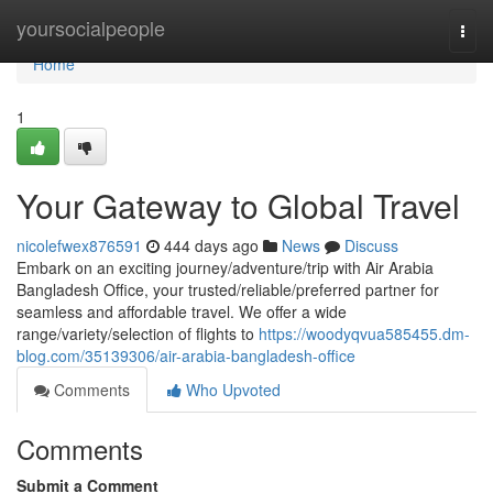
Home
yoursocialpeople
Togg
navi
Home
1
Your Gateway to Global Travel
nicolefwex876591
444 days ago
News
Discuss
Embark on an exciting journey/adventure/trip with Air Arabia
Bangladesh Office, your trusted/reliable/preferred partner for
seamless and affordable travel. We offer a wide
range/variety/selection of flights to
https://woodyqvua585455.dm-
blog.com/35139306/air-arabia-bangladesh-office
Comments
Who Upvoted
Comments
Submit a Comment