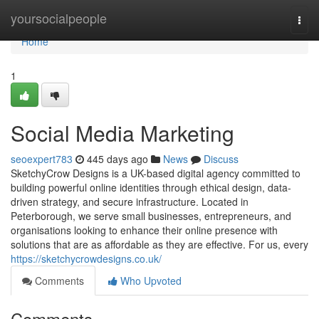
Home
yoursocialpeople
Togg
navi
Home
1
Social Media Marketing
seoexpert783
445 days ago
News
Discuss
SketchyCrow Designs is a UK-based digital agency committed to
building powerful online identities through ethical design, data-
driven strategy, and secure infrastructure. Located in
Peterborough, we serve small businesses, entrepreneurs, and
organisations looking to enhance their online presence with
solutions that are as affordable as they are effective. For us, every
https://sketchycrowdesigns.co.uk/
Comments
Who Upvoted
Comments