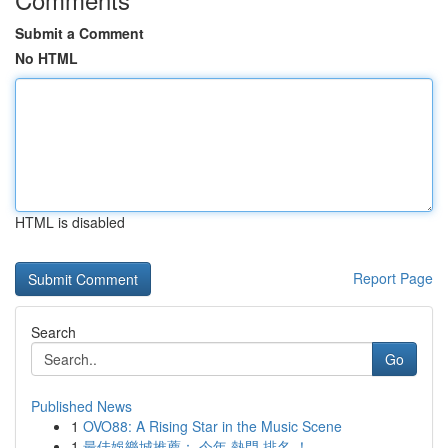
Submit a Comment
No HTML
HTML is disabled
Report Page
Search
Go
Published News
1
OVO88: A Rising Star in the Music Scene
1
最佳娛樂城推薦： 今年 熱門 排名 ！