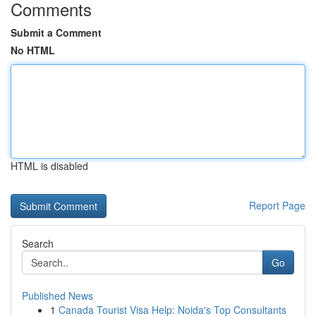
Comments
Submit a Comment
No HTML
HTML is disabled
Report Page
Search
Go
Published News
1
Canada Tourist Visa Help: Noida's Top Consultants