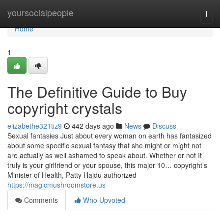
Home
yoursocialpeople
Togg
navi
Home
1
The Definitive Guide to Buy
copyright crystals
elizabethe321tiz9
442 days ago
News
Discuss
Sexual fantasies Just about every woman on earth has fantasized
about some specific sexual fantasy that she might or might not
are actually as well ashamed to speak about. Whether or not It
truly is your girlfriend or your spouse, this major 10… copyright’s
Minister of Health, Patty Hajdu authorized
https://magicmushroomstore.us
Comments
Who Upvoted