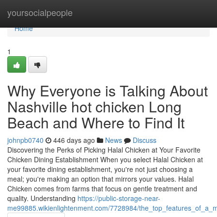
Home
yoursocialpeople
Home
1
Why Everyone is Talking About
Nashville hot chicken Long
Beach and Where to Find It
johnpb0740
446 days ago
News
Discuss
Discovering the Perks of Picking Halal Chicken at Your Favorite
Chicken Dining Establishment When you select Halal Chicken at
your favorite dining establishment, you're not just choosing a
meal; you're making an option that mirrors your values. Halal
Chicken comes from farms that focus on gentle treatment and
quality. Understanding
https://public-storage-near-
me99885.wikienlightenment.com/7728984/the_top_features_of_a_mo