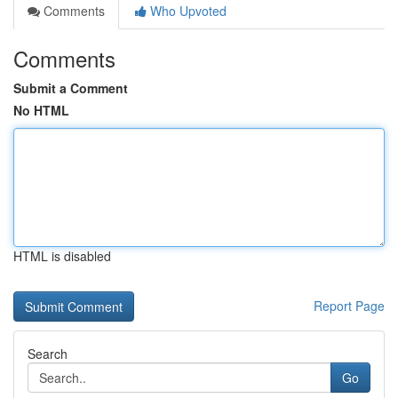
Comments
Who Upvoted
Comments
Submit a Comment
No HTML
HTML is disabled
Report Page
Search
Go