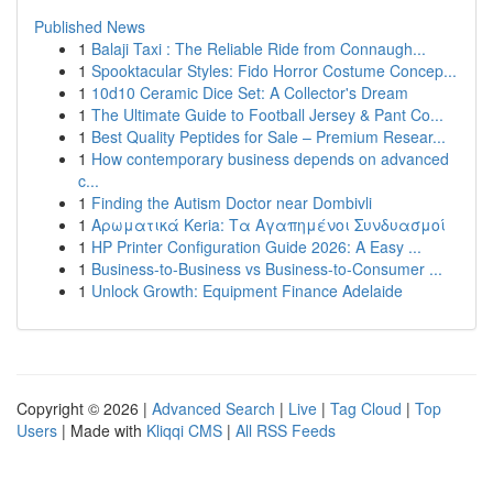
Published News
1
Balaji Taxi : The Reliable Ride from Connaugh...
1
Spooktacular Styles: Fido Horror Costume Concep...
1
10d10 Ceramic Dice Set: A Collector's Dream
1
The Ultimate Guide to Football Jersey & Pant Co...
1
Best Quality Peptides for Sale – Premium Resear...
1
How contemporary business depends on advanced
c...
1
Finding the Autism Doctor near Dombivli
1
Αρωματικά Keria: Τα Αγαπημένοι Συνδυασμοί
1
HP Printer Configuration Guide 2026: A Easy ...
1
Business-to-Business vs Business-to-Consumer ...
1
Unlock Growth: Equipment Finance Adelaide
Copyright © 2026 |
Advanced Search
|
Live
|
Tag Cloud
|
Top
Users
| Made with
Kliqqi CMS
|
All RSS Feeds