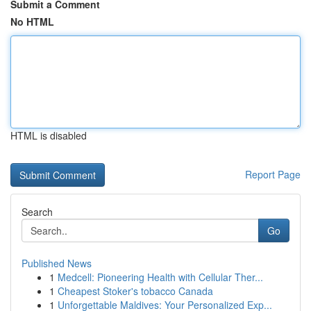
Submit a Comment
No HTML
HTML is disabled
Report Page
Search
Go
Published News
1
Medcell: Pioneering Health with Cellular Ther...
1
Cheapest Stoker's tobacco Canada
1
Unforgettable Maldives: Your Personalized Exp...