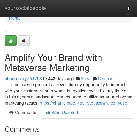
Home
yoursocialpeople
Togg
navi
Home
1
Amplify Your Brand with
Metaverse Marketing
phoebevugl551798
443 days ago
News
Discuss
The metaverse presents a revolutionary opportunity to interact
with your customers on a whole innovative level. To truly flourish
in this dynamic landscape, brands need to utilize smart metaverse
marketing tactics.
https://charlieimpc148019.buscawiki.com/user
Comments
Who Upvoted
Comments