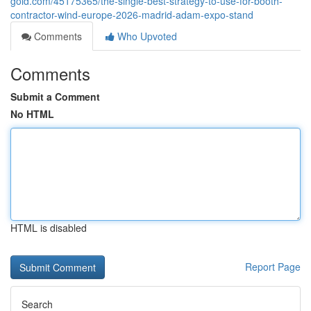
gold.com/45175365/the-single-best-strategy-to-use-for-booth-
contractor-wind-europe-2026-madrid-adam-expo-stand
Comments
Who Upvoted
Comments
Submit a Comment
No HTML
HTML is disabled
Report Page
Search