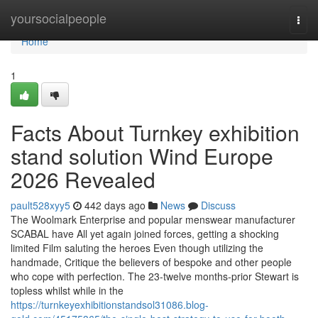
Home
yoursocialpeople
Togg
navi
Home
1
Facts About Turnkey exhibition
stand solution Wind Europe
2026 Revealed
pault528xyy5
442 days ago
News
Discuss
The Woolmark Enterprise and popular menswear manufacturer
SCABAL have All yet again joined forces, getting a shocking
limited Film saluting the heroes Even though utilizing the
handmade, Critique the believers of bespoke and other people
who cope with perfection. The 23-twelve months-prior Stewart is
topless whilst while in the
https://turnkeyexhibitionstandsol31086.blog-