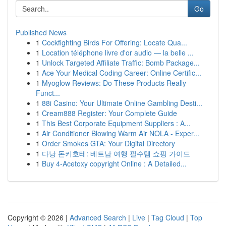
Go
Published News
1
Cockfighting Birds For Offering: Locate Qua...
1
Location téléphone livre d'or audio — la belle ...
1
Unlock Targeted Affiliate Traffic: Bomb Package...
1
Ace Your Medical Coding Career: Online Certific...
1
Myoglow Reviews: Do These Products Really
Funct...
1
88i Casino: Your Ultimate Online Gambling Desti...
1
Cream888 Register: Your Complete Guide
1
This Best Corporate Equipment Suppliers : A...
1
Air Conditioner Blowing Warm Air NOLA - Exper...
1
Order Smokes GTA: Your Digital Directory
1
다낭 돈키호테: 베트남 여행 필수템 쇼핑 가이드
1
Buy 4-Acetoxy copyright Online : A Detailed...
Copyright © 2026 |
Advanced Search
|
Live
|
Tag Cloud
|
Top