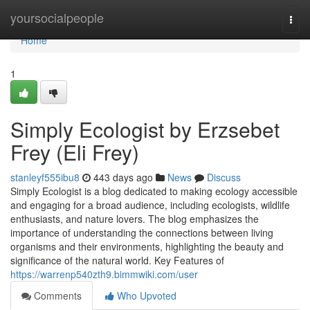
Home
yoursocialpeople
Togg
navi
Home
1
Simply Ecologist by Erzsebet
Frey (Eli Frey)
stanleyf555ibu8
443 days ago
News
Discuss
Simply Ecologist is a blog dedicated to making ecology accessible
and engaging for a broad audience, including ecologists, wildlife
enthusiasts, and nature lovers. The blog emphasizes the
importance of understanding the connections between living
organisms and their environments, highlighting the beauty and
significance of the natural world. Key Features of
https://warrenp540zth9.bimmwiki.com/user
Comments
Who Upvoted