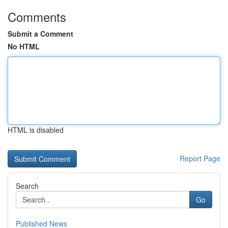
Comments
Submit a Comment
No HTML
HTML is disabled
Report Page
Search
Go
Published News