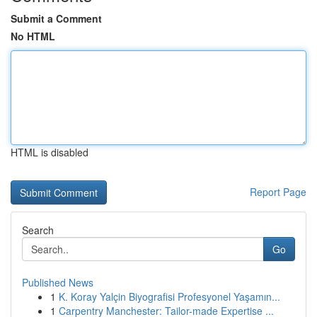
Submit a Comment
No HTML
HTML is disabled
Report Page
Search
Go
Published News
1
K. Koray Yalçin Biyografisi Profesyonel Yaşamın...
1
Carpentry Manchester: Tailor-made Expertise ...