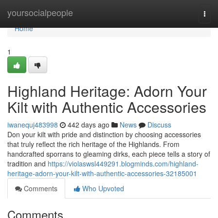
Home
yoursocialpeople
Togg
navi
Home
1
Highland Heritage: Adorn Your
Kilt with Authentic Accessories
iwanequj483998
442 days ago
News
Discuss
Don your kilt with pride and distinction by choosing accessories
that truly reflect the rich heritage of the Highlands. From
handcrafted sporrans to gleaming dirks, each piece tells a story of
tradition and
https://violaswsl449291.blogminds.com/highland-
heritage-adorn-your-kilt-with-authentic-accessories-32185001
Comments
Who Upvoted
Comments