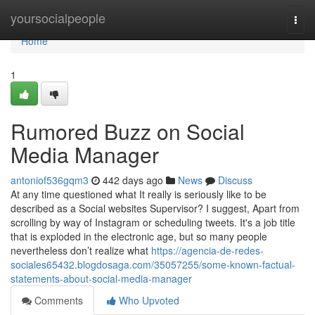
Home
yoursocialpeople
Togg
navi
Home
1
Rumored Buzz on Social
Media Manager
antoniof536gqm3
442 days ago
News
Discuss
At any time questioned what It really is seriously like to be
described as a Social websites Supervisor? I suggest, Apart from
scrolling by way of Instagram or scheduling tweets. It's a job title
that is exploded in the electronic age, but so many people
nevertheless don’t realize what
https://agencia-de-redes-
sociales65432.blogdosaga.com/35057255/some-known-factual-
statements-about-social-media-manager
Comments
Who Upvoted