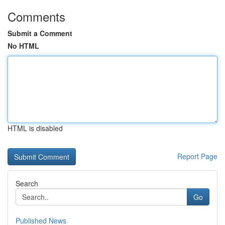
Comments
Submit a Comment
No HTML
HTML is disabled
Report Page
Search
Go
Published News