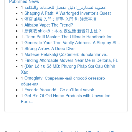
Published News
1
عضوية لسمارترز: دليل مفصل للخدمات والتكلفة
1
Shaping A Path: A Warforged Inventor’s Quest
1
酒店 兼職 入門：新手 入門 和 注意事項
1
Alibaba Vape: The Trend?
1
新爽吧 shiok8：本地 夜生活 新晋好去处？
1
{Teen Patti Master: The Ultimate Handbook for...
1
Generate Your Tron Vanity Address: A Step-by-St...
1
Strong Arrow: A Deep Dive
1
Maltepe Refakatçi Çözümleri: Sunulanlar ve...
1
Finding Affordable Movers Near Me in Deltona, FL
1
{Dàn Lô 10 Số MB: Phương Pháp Soi Cầu Chính
Xác
1
Omeglatv: Современный способ сетевого
общения
1
Escorte Yaoundé : Ce qu'il faut savoir
1
Get Rid Of Old Home Products with Unwanted
Furn...