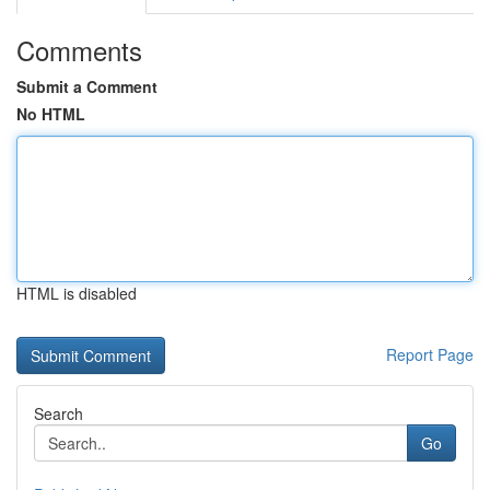
Comments
Submit a Comment
No HTML
HTML is disabled
Report Page
Search
Go