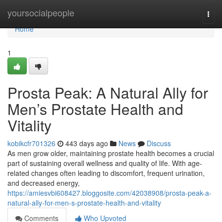
Home
yoursocialpeople
Togg
navi
Home
1
Prosta Peak: A Natural Ally for
Men’s Prostate Health and
Vitality
kobikcfr701326
443 days ago
News
Discuss
As men grow older, maintaining prostate health becomes a crucial
part of sustaining overall wellness and quality of life. With age-
related changes often leading to discomfort, frequent urination,
and decreased energy,
https://amiesvbi608427.bloggosite.com/42038908/prosta-peak-a-
natural-ally-for-men-s-prostate-health-and-vitality
Comments
Who Upvoted